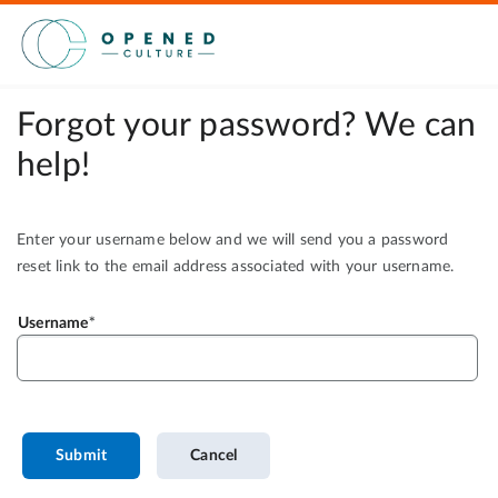
Forgot your password? We can
help!
Enter your username below and we will send you a password
reset link to the email address associated with your username.
Username
Submit
Cancel